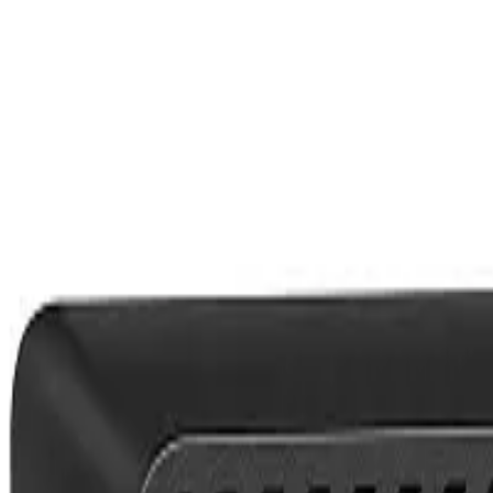
Show Item
24
48
72
Quick View
(
0
)
HP EliteDesk 800 G3 Mini Desktop PC 6th Gen Intel Core i5-6t
KES
16,999.01
Bestseller
In stock
Call/WhatsApp:
+254 759 116 631
Nairobi, Kenya
contact@pixelpoint.co.ke