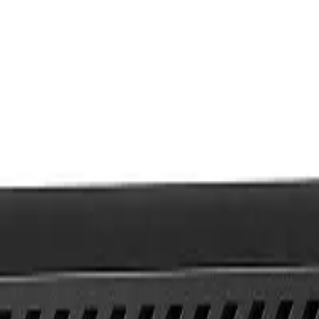
h gen 8GB RAM 256GB SSD